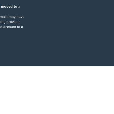
 moved to a
omain may have
ing provider
e account to a