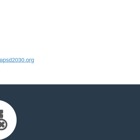
apsd2030.org