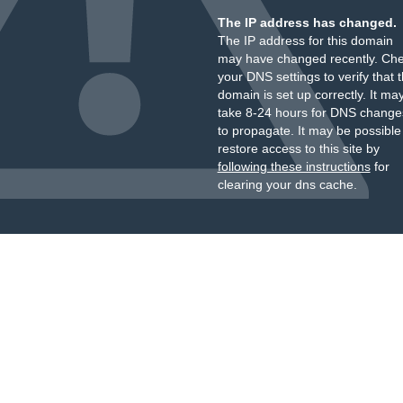
The IP address has changed.
The IP address for this domain
may have changed recently. Ch
your DNS settings to verify that 
domain is set up correctly. It ma
take 8-24 hours for DNS change
to propagate. It may be possible
restore access to this site by
following these instructions
for
clearing your dns cache.