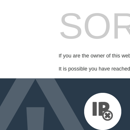
SOR
If you are the owner of this we
It is possible you have reache