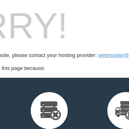
RY!
bsite, please contact your hosting provider:
webmaster@
d this page because: